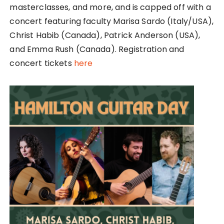
masterclasses, and more, and is capped off with a
concert featuring faculty Marisa Sardo (Italy/USA),
Christ Habib (Canada), Patrick Anderson (USA),
and Emma Rush (Canada). Registration and
concert tickets
here