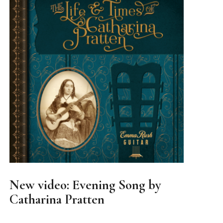
New video: Evening Song by
Catharina Pratten