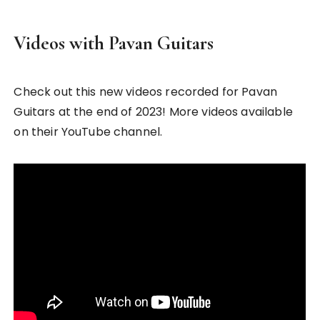
Videos with Pavan Guitars
Check out this new videos recorded for Pavan
Guitars at the end of 2023! More videos available
on their YouTube channel.