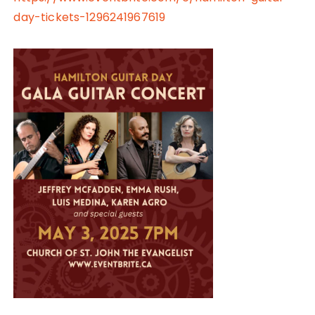
day-tickets-1296241967619