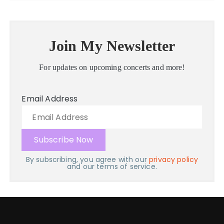
Join My Newsletter
For updates on upcoming concerts and more!
Email Address
By subscribing, you agree with our
privacy policy
and our terms of service.