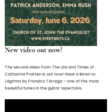
New video out now!
The second video from The Life and Times of
Catharina Pratten is out now! Have a listen to
Lágrima by Fransico Tárrega – one of the most
beautiful tunes in the guitar repertoire.