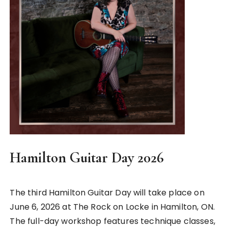
Hamilton Guitar Day 2026
The third Hamilton Guitar Day will take place on
June 6, 2026 at The Rock on Locke in Hamilton, ON.
The full-day workshop features technique classes,