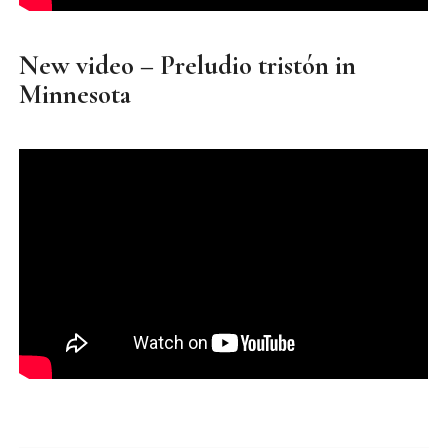
New video – Preludio tristón in
Minnesota