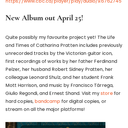
https://www.cbc.ca/player/play/audio/9.6762745
New Album out April 25!
Quite possibly my favourite project yet! The Life
and Times of Catharina Pratten includes previously
unrecorded tracks by the Victorian guitar icon,
first recordings of works by her father Ferdinand
Pelzer, her husband Robert Sidney Pratten, her
colleague Leonard Shulz, and her student Frank
Mott Harrison, and music by Francisco Tárrega,
Giulio Regondi, and Ernest Shand. Visit my
store
for
hard copies,
bandcamp
for digital copies, or
stream on all the major platforms!