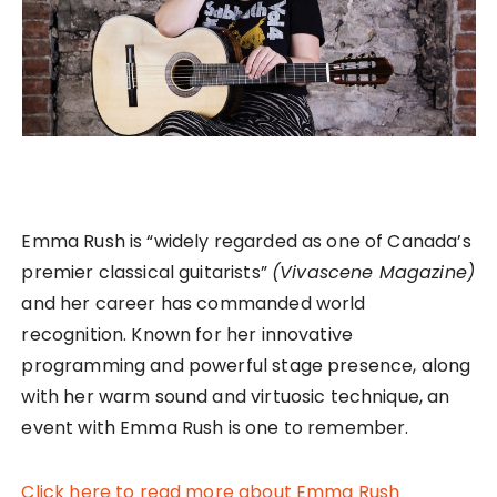
Emma Rush is “widely regarded as one of Canada’s
premier classical guitarists”
(Vivascene Magazine)
and her career has commanded world
recognition. Known for her innovative
programming and powerful stage presence, along
with her warm sound and virtuosic technique, an
event with Emma Rush is one to remember.
Click here to read more about Emma Rush