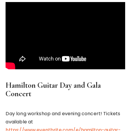
Hamilton Guitar Day and Gala
Concert
Day long workshop and evening concert! Tickets
available at
https://www.eventbrite.com/e/hamilton-guitar-