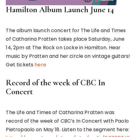
Hamilton Album Launch June 14
The album launch concert for The Life and Times
of Catharina Pratten takes place Saturday, June
14, 2pm at The Rock on Locke in Hamilton. Hear
music by Pratten and her circle on vintage guitars!
Get tickets
here
Record of the week of CBC In
Concert
The Life and Times of Catharina Pratten was
record of the week of CBC’s In Concert with Paolo
Pietropaolo on May 18. Listen to the segment here: