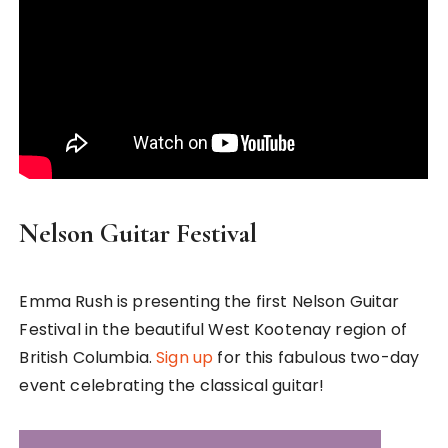
Nelson Guitar Festival
Emma Rush is presenting the first Nelson Guitar
Festival in the beautiful West Kootenay region of
British Columbia.
Sign up
for this fabulous two-day
event celebrating the classical guitar!