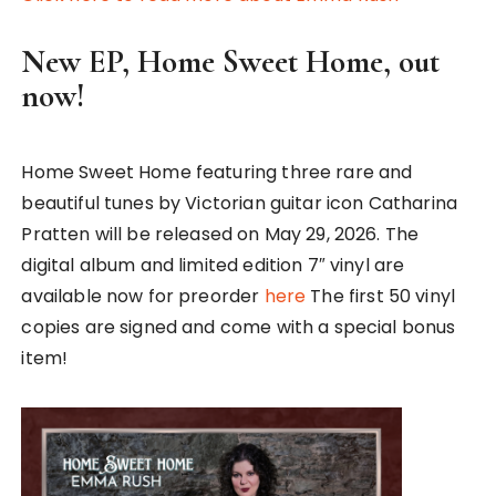
New EP, Home Sweet Home, out
now!
Home Sweet Home featuring three rare and
beautiful tunes by Victorian guitar icon Catharina
Pratten will be released on May 29, 2026. The
digital album and limited edition 7″ vinyl are
available now for preorder
here
The first 50 vinyl
copies are signed and come with a special bonus
item!