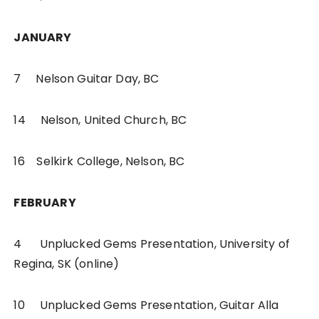
JANUARY
7 Nelson Guitar Day, BC
14 Nelson, United Church, BC
16 Selkirk College, Nelson, BC
FEBRUARY
4 Unplucked Gems Presentation, University of
Regina, SK (online)
10 Unplucked Gems Presentation, Guitar Alla