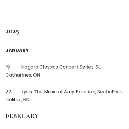
2025
JANUARY
19 Niagara Classics Concert Series, St.
Catharines, ON
22 Lysis: The Music of Amy Brandon, ScotiaFest,
Halifax, NS
FEBRUARY