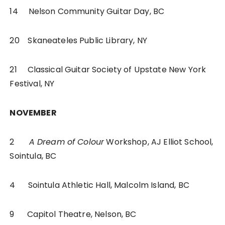
14 Nelson Community Guitar Day, BC
20 Skaneateles Public Library, NY
21 Classical Guitar Society of Upstate New York
Festival, NY
NOVEMBER
2
A Dream of Colour
Workshop, AJ Elliot School,
Sointula, BC
4 Sointula Athletic Hall, Malcolm Island, BC
9 Capitol Theatre, Nelson, BC