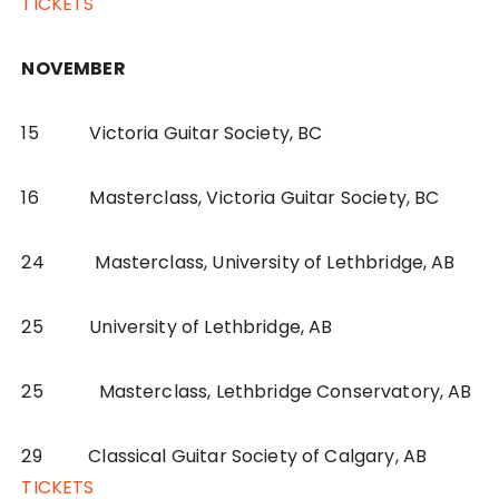
TICKETS
NOVEMBER
15 Victoria Guitar Society, BC
16 Masterclass, Victoria Guitar Society, BC
24 Masterclass, University of Lethbridge, AB
25 University of Lethbridge, AB
25 Masterclass, Lethbridge Conservatory, AB
29 Classical Guitar Society of Calgary, AB
TICKETS