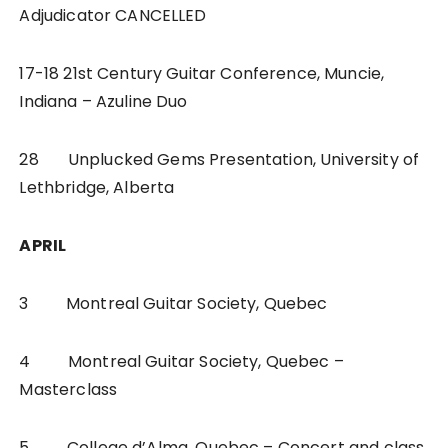
Adjudicator CANCELLED
17-18 21st Century Guitar Conference, Muncie,
Indiana – Azuline Duo
28 Unplucked Gems Presentation, University of
Lethbridge, Alberta
APRIL
3 Montreal Guitar Society, Quebec
4 Montreal Guitar Society, Quebec –
Masterclass
5 College d’Alma, Quebec – Concert and class