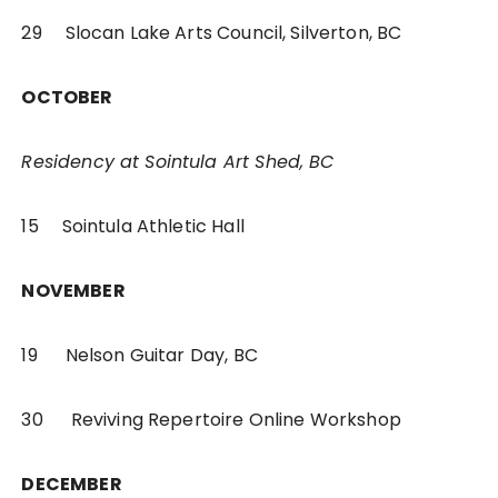
29 Slocan Lake Arts Council, Silverton, BC
OCTOBER
Residency at Sointula Art Shed, BC
15 Sointula Athletic Hall
NOVEMBER
19 Nelson Guitar Day, BC
30 Reviving Repertoire Online Workshop
DECEMBER