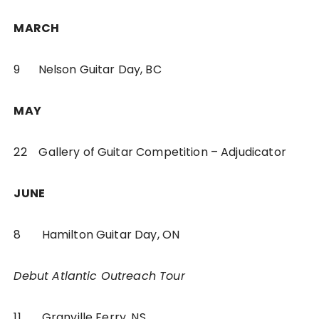
MARCH
9 Nelson Guitar Day, BC
MAY
22 Gallery of Guitar Competition – Adjudicator
JUNE
8 Hamilton Guitar Day, ON
Debut Atlantic Outreach Tour
11 Granville Ferry, NS