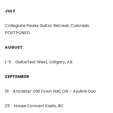
JULY
Collegiate Peaks Guitar Retreat, Colorado
POSTPONED
AUGUST
1-5 Guitarfest West, Calgary, AB
SEPTEMBER
16 Ancaster Old Town Hall, ON – Azuline Duo
25 House Concert Kaslo, BC