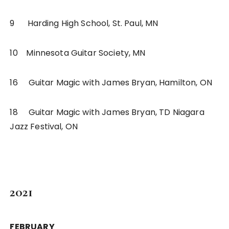
9 Harding High School, St. Paul, MN
10 Minnesota Guitar Society, MN
16 Guitar Magic with James Bryan, Hamilton, ON
18 Guitar Magic with James Bryan, TD Niagara
Jazz Festival, ON
2021
FEBRUARY