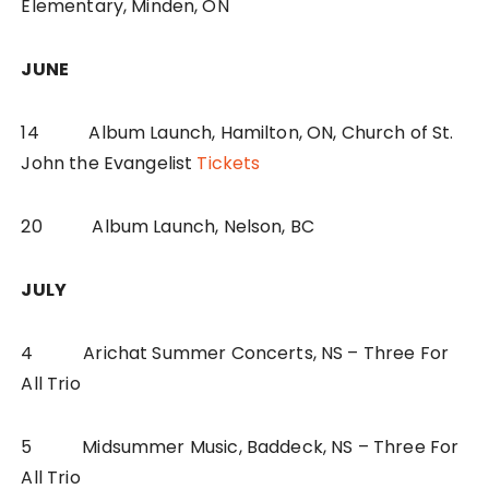
Elementary, Minden, ON
JUNE
14 Album Launch, Hamilton, ON, Church of St.
John the Evangelist
Tickets
20 Album Launch, Nelson, BC
JULY
4 Arichat Summer Concerts, NS – Three For
All Trio
5 Midsummer Music, Baddeck, NS – Three For
All Trio