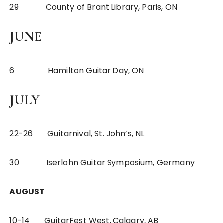
29 County of Brant Library, Paris, ON
JUNE
6 Hamilton Guitar Day, ON
JULY
22-26 Guitarnival, St. John’s, NL
30 Iserlohn Guitar Symposium, Germany
AUGUST
10-14 GuitarFest West, Calgary, AB