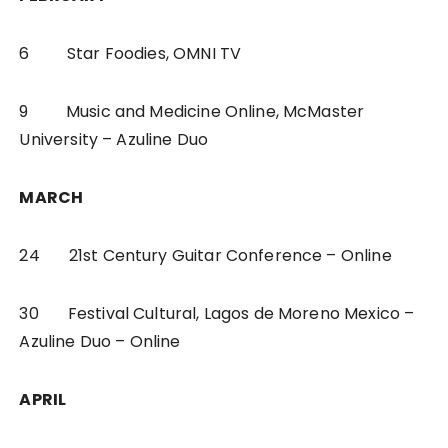
6 Star Foodies, OMNI TV
9 Music and Medicine Online, McMaster
University – Azuline Duo
MARCH
24 21st Century Guitar Conference – Online
30 Festival Cultural, Lagos de Moreno Mexico –
Azuline Duo – Online
APRIL