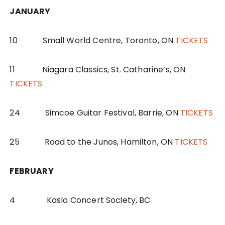
JANUARY
10 Small World Centre, Toronto, ON
TICKETS
11 Niagara Classics, St. Catharine’s, ON
TICKETS
24 Simcoe Guitar Festival, Barrie, ON
TICKETS
25 Road to the Junos, Hamilton, ON
TICKETS
FEBRUARY
4 Kaslo Concert Society, BC