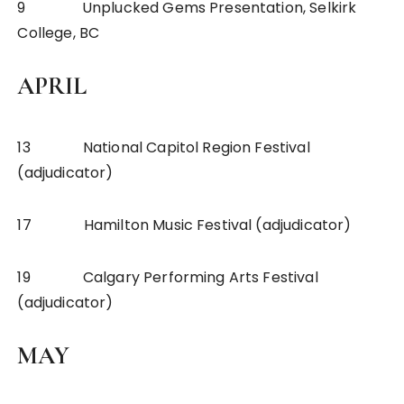
9 Unplucked Gems Presentation, Selkirk
College, BC
APRIL
13 National Capitol Region Festival
(adjudicator)
17 Hamilton Music Festival (adjudicator)
19 Calgary Performing Arts Festival
(adjudicator)
MAY