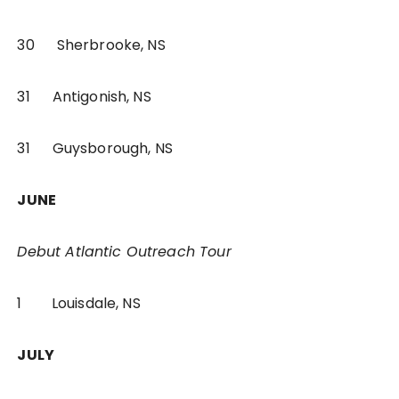
30 Sherbrooke, NS
31 Antigonish, NS
31 Guysborough, NS
JUNE
Debut Atlantic Outreach Tour
1 Louisdale, NS
JULY