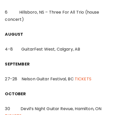
6 Hillsboro, NS – Three For All Trio (house
concert)
AUGUST
4-8 GuitarFest West, Calgary, AB
SEPTEMBER
27-28 Nelson Guitar Festival, BC
TICKETS
OCTOBER
30 Devil’s Night Guitar Revue, Hamilton, ON