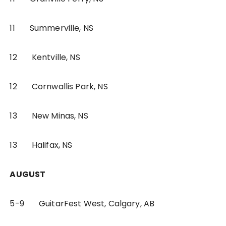
11 Summerville, NS
12 Kentville, NS
12 Cornwallis Park, NS
13 New Minas, NS
13 Halifax, NS
AUGUST
5-9 GuitarFest West, Calgary, AB