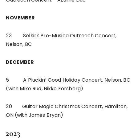
NOVEMBER
23 Selkirk Pro-Musica Outreach Concert,
Nelson, BC
DECEMBER
5 A Pluckin’ Good Holiday Concert, Nelson, BC
(with Mike Rud, Nikko Forsberg)
20 Guitar Magic Christmas Concert, Hamilton,
ON (with James Bryan)
2023