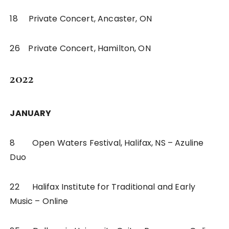
18 Private Concert, Ancaster, ON
26 Private Concert, Hamilton, ON
2022
JANUARY
8 Open Waters Festival, Halifax, NS – Azuline
Duo
22 Halifax Institute for Traditional and Early
Music – Online