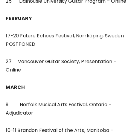
25 Dalhousie University Guitar Program – Online
FEBRUARY
17-20 Future Echoes Festival, Norrköping, Sweden
POSTPONED
27 Vancouver Guitar Society, Presentation –
Online
MARCH
9 Norfolk Musical Arts Festival, Ontario –
Adjudicator
10-11 Brandon Festival of the Arts, Manitoba –