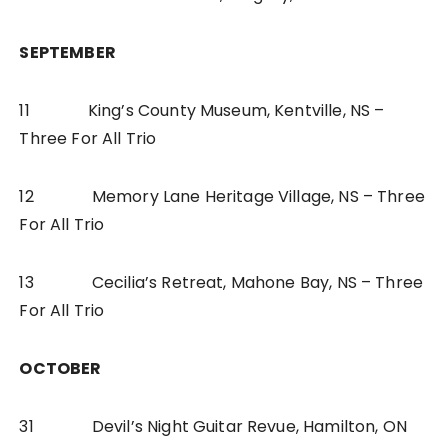
SEPTEMBER
11 King’s County Museum, Kentville, NS –
Three For All Trio
12 Memory Lane Heritage Village, NS – Three
For All Trio
13 Cecilia’s Retreat, Mahone Bay, NS – Three
For All Trio
OCTOBER
31 Devil’s Night Guitar Revue, Hamilton, ON