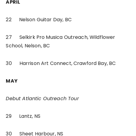
APRIL
22 Nelson Guitar Day, BC
27 Selkirk Pro Musica Outreach, Wildflower
School, Nelson, BC
30 Harrison Art Connect, Crawford Bay, BC
MAY
Debut Atlantic Outreach Tour
29 Lantz, NS
30 Sheet Harbour, NS