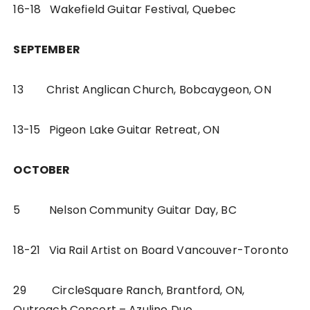
16-18 Wakefield Guitar Festival, Quebec
SEPTEMBER
13 Christ Anglican Church, Bobcaygeon, ON
13-15 Pigeon Lake Guitar Retreat, ON
OCTOBER
5 Nelson Community Guitar Day, BC
18-21 Via Rail Artist on Board Vancouver-Toronto
29 CircleSquare Ranch, Brantford, ON,
Outreach Concert – Azuline Duo