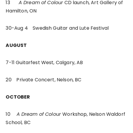
13
A Dream of Colour
CD launch, Art Gallery of
Hamilton, ON
30-Aug 4 Swedish Guitar and Lute Festival
AUGUST
7-11 Guitarfest West, Calgary, AB
20 Private Concert, Nelson, BC
OCTOBER
10
A Dream of Colour
Workshop, Nelson Waldorf
School, BC