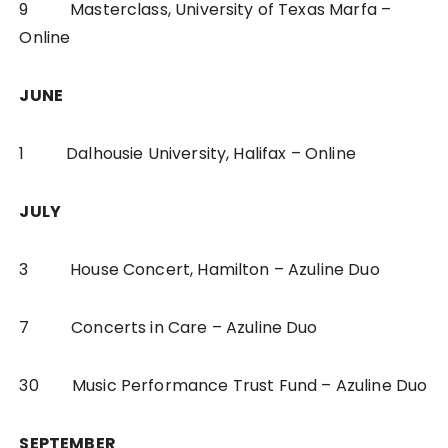
9 Masterclass, University of Texas Marfa –
Online
JUNE
1 Dalhousie University, Halifax – Online
JULY
3 House Concert, Hamilton – Azuline Duo
7 Concerts in Care – Azuline Duo
30 Music Performance Trust Fund – Azuline Duo
SEPTEMBER