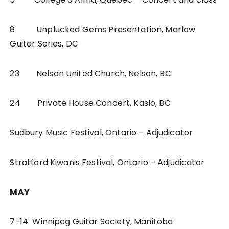
8 Unplucked Gems Presentation, Marlow
Guitar Series, DC
23 Nelson United Church, Nelson, BC
24 Private House Concert, Kaslo, BC
Sudbury Music Festival, Ontario – Adjudicator
Stratford Kiwanis Festival, Ontario – Adjudicator
MAY
7-14 Winnipeg Guitar Society, Manitoba