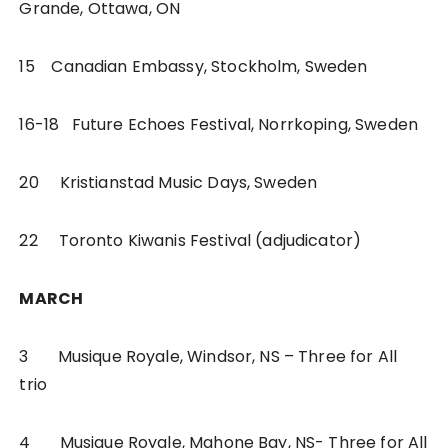
Grande, Ottawa, ON
15 Canadian Embassy, Stockholm, Sweden
16-18 Future Echoes Festival, Norrkoping, Sweden
20 Kristianstad Music Days, Sweden
22 Toronto Kiwanis Festival (adjudicator)
MARCH
3 Musique Royale, Windsor, NS – Three for All
trio
4 Musique Royale, Mahone Bay, NS- Three for All