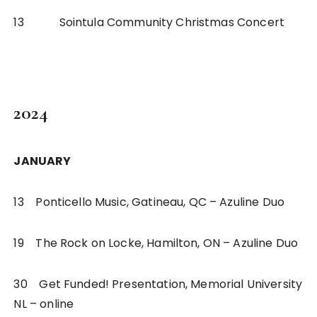
13 Sointula Community Christmas Concert
2024
JANUARY
13 Ponticello Music, Gatineau, QC – Azuline Duo
19 The Rock on Locke, Hamilton, ON – Azuline Duo
30 Get Funded! Presentation, Memorial University
NL – online