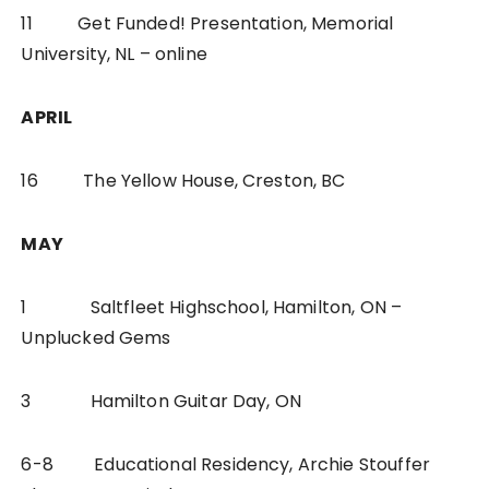
11 Get Funded! Presentation, Memorial
University, NL – online
APRIL
16 The Yellow House, Creston, BC
MAY
1 Saltfleet Highschool, Hamilton, ON –
Unplucked Gems
3 Hamilton Guitar Day, ON
6-8 Educational Residency, Archie Stouffer