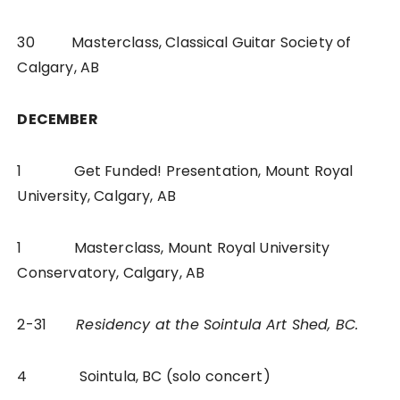
30 Masterclass, Classical Guitar Society of
Calgary, AB
DECEMBER
1 Get Funded! Presentation, Mount Royal
University, Calgary, AB
1 Masterclass, Mount Royal University
Conservatory, Calgary, AB
2-31
Residency at the Sointula Art Shed, BC.
4 Sointula, BC (solo concert)