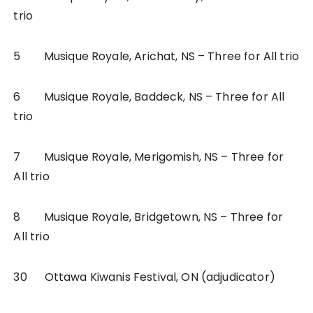
trio
5 Musique Royale, Arichat, NS – Three for All trio
6 Musique Royale, Baddeck, NS – Three for All
trio
7 Musique Royale, Merigomish, NS – Three for
All trio
8 Musique Royale, Bridgetown, NS – Three for
All trio
30 Ottawa Kiwanis Festival, ON (adjudicator)