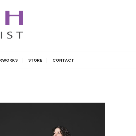
ARWORKS
STORE
CONTACT