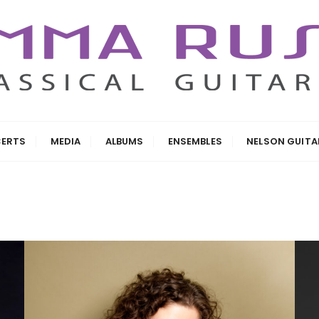
ERTS
MEDIA
ALBUMS
ENSEMBLES
NELSON GUIT